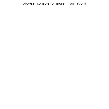
browser console for more information).