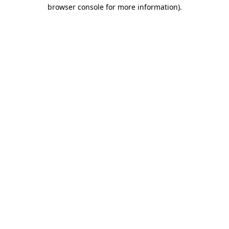
browser console for more information).