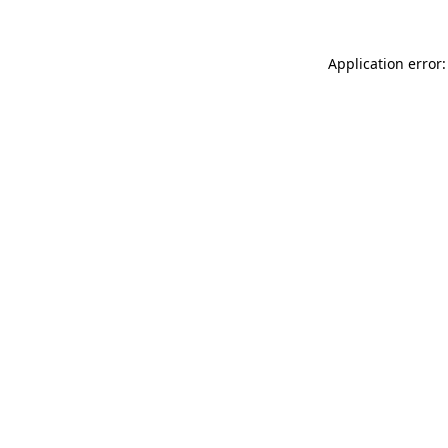
Application error: