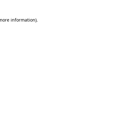
 more information).