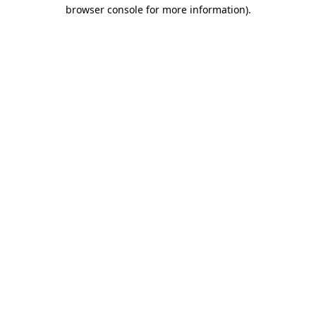
browser console for more information).