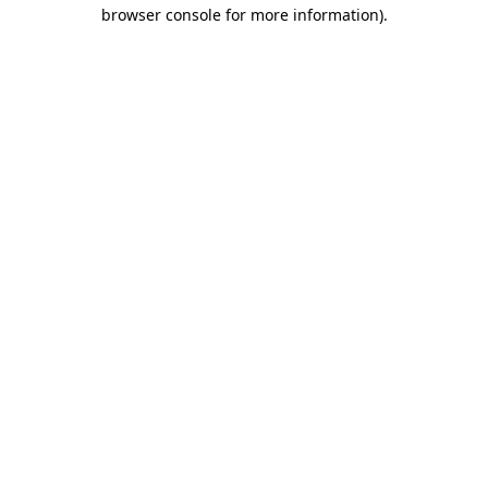
browser console for more information).