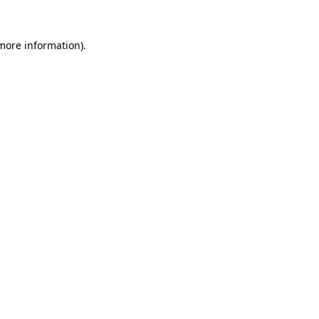
 more information).