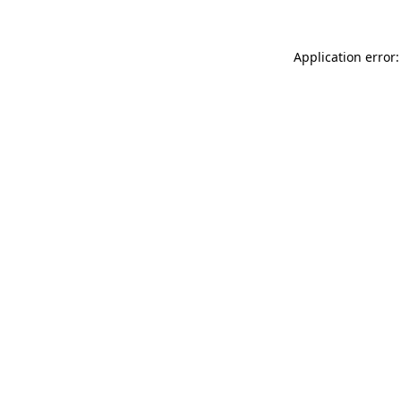
Application error: