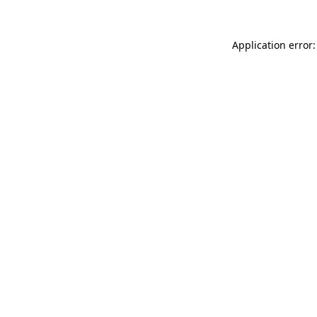
Application error: