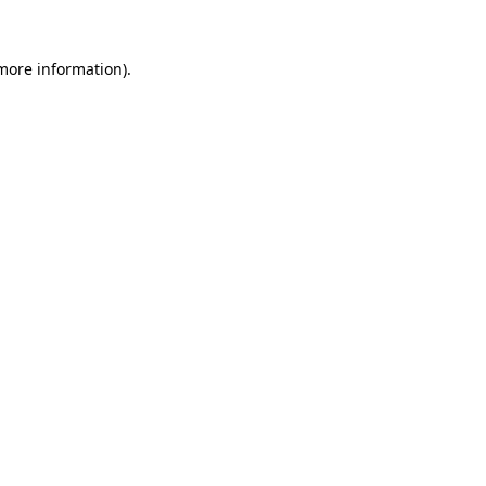
 more information).