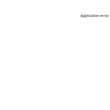
Application error: