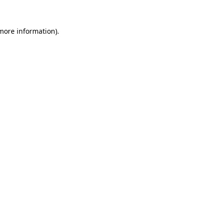
 more information).