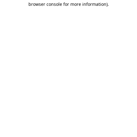
browser console for more information).