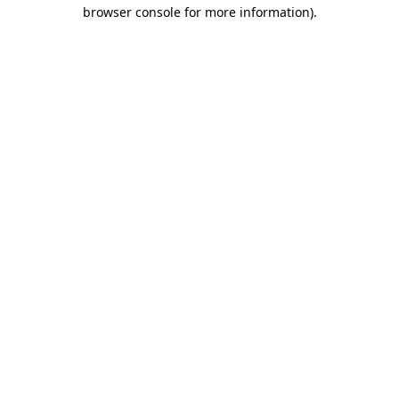
browser console for more information).