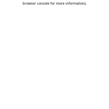
browser console for more information).