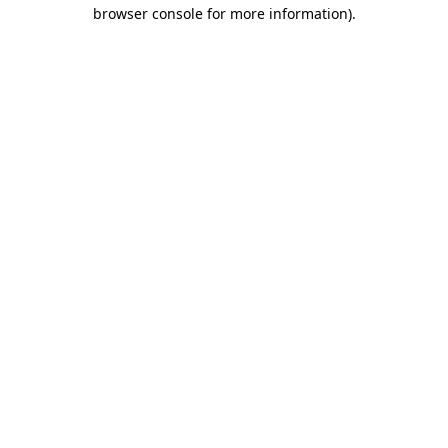
browser console for more information).