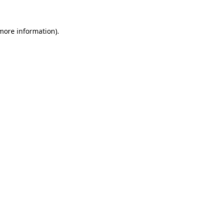
 more information).