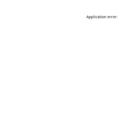
Application error: