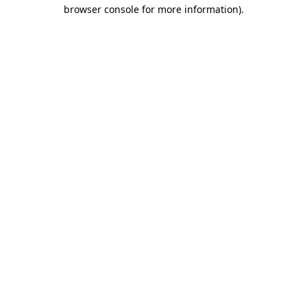
browser console for more information).