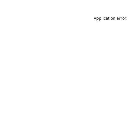
Application error: