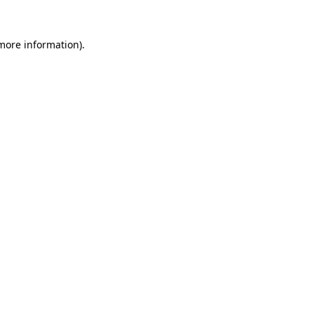
 more information).