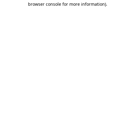
browser console for more information).