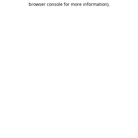
browser console for more information).