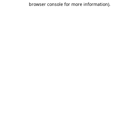
browser console for more information).