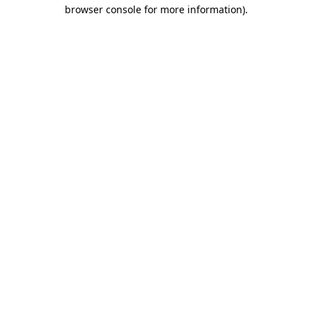
browser console for more information).