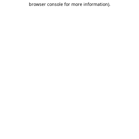
browser console for more information).