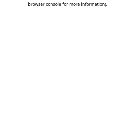
browser console for more information).