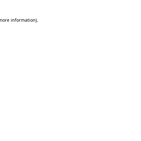
 more information).