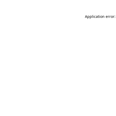
Application error: