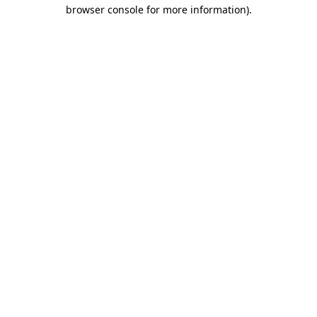
browser console for more information).