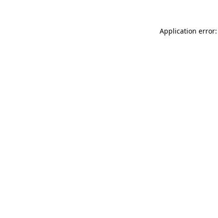
Application error: