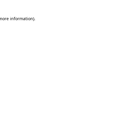
 more information).