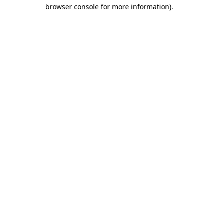
browser console for more information).