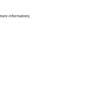
 more information).