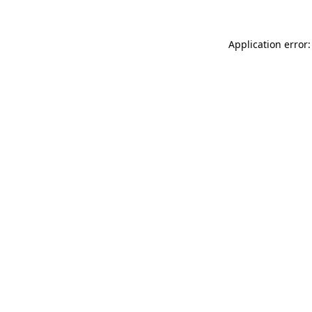
Application error: