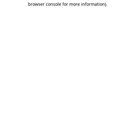
browser console for more information).