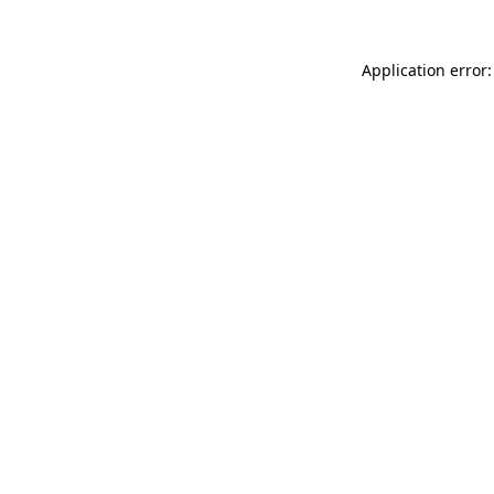
Application error: