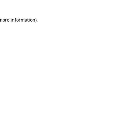
 more information).