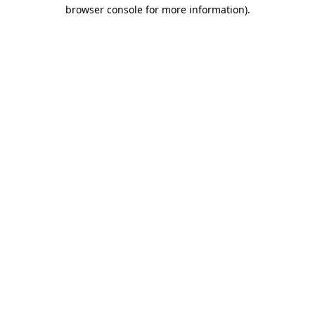
browser console for more information).