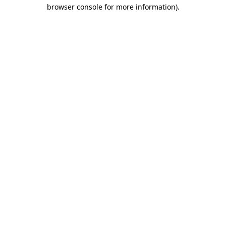
browser console for more information).