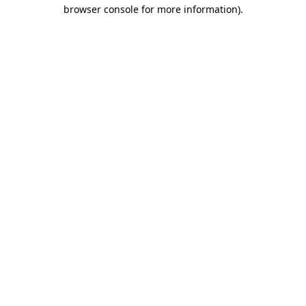
browser console for more information).