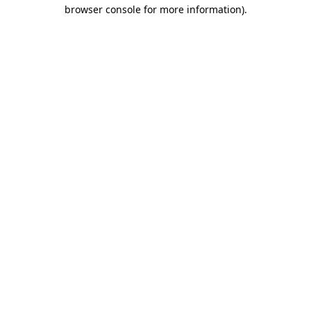
browser console for more information).