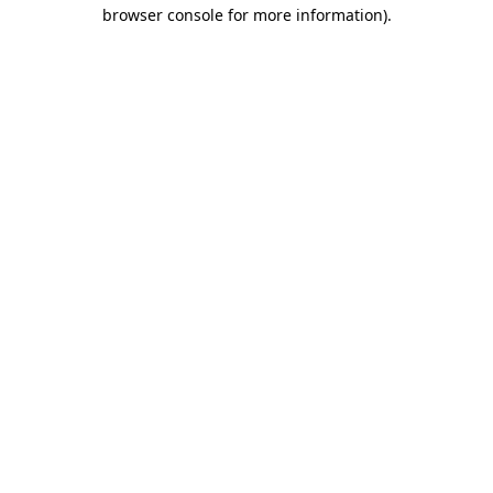
browser console for more information).