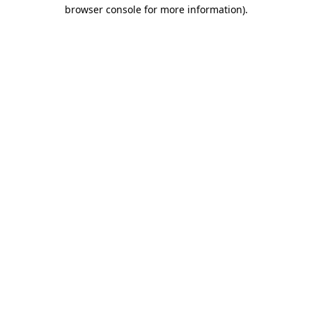
browser console for more information).