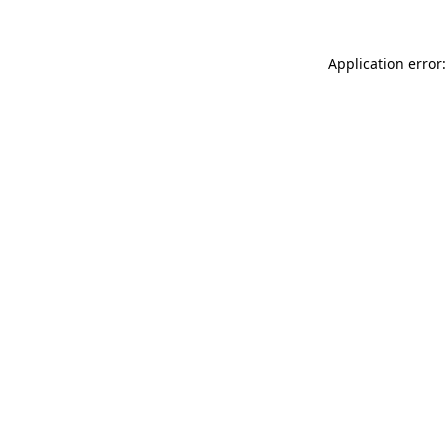
Application error: