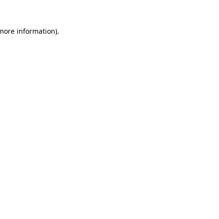
 more information).