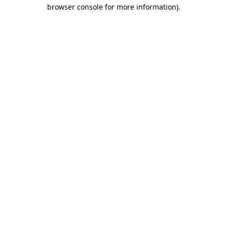
browser console for more information).