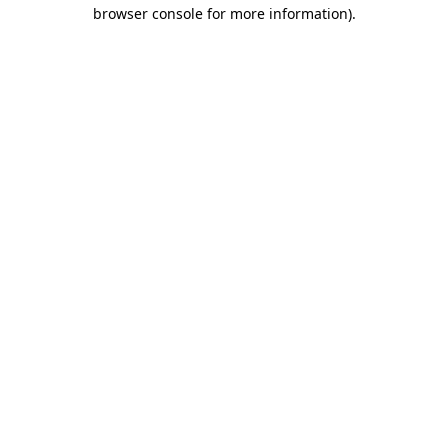
browser console for more information).