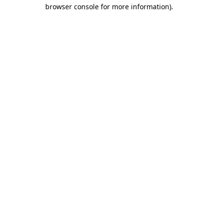
browser console for more information).