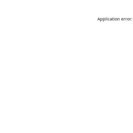
Application error: