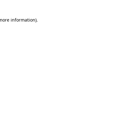
 more information).