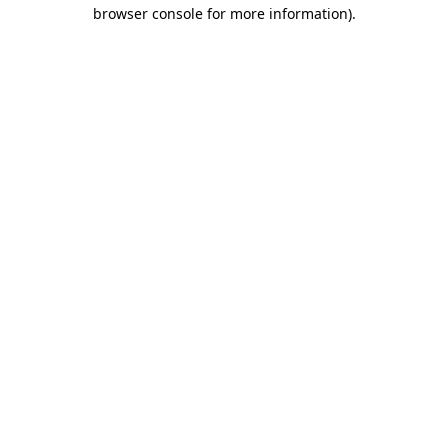
browser console for more information).